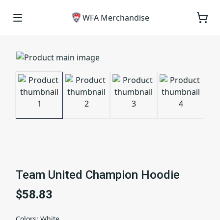
WFA Merchandise
Team United Champion Hoodie
$58.83
Colors
:
White