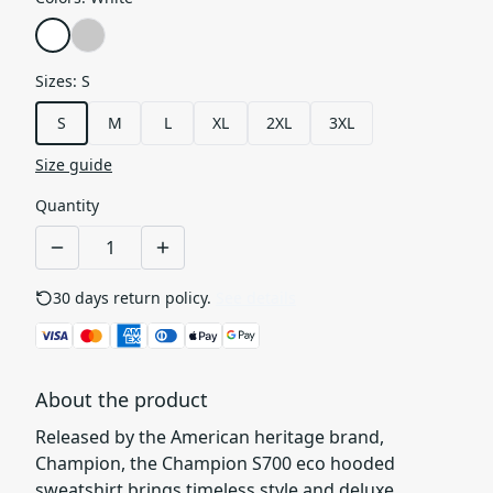
Sizes
:
S
S
M
L
XL
2XL
3XL
Size guide
Quantity
30 days return policy.
See details
About the product
Released by the American heritage brand,
Champion, the Champion S700 eco hooded
sweatshirt brings timeless style and deluxe