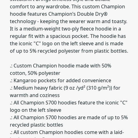
comfort to any wardrobe. This custom Champion
hoodie features Champion’s Double Dry®
technology - keeping the wearer warm and toasty.
It is a medium-weight two-ply fleece hoodie in a
regular fit with a spacious pocket. The hoodie has
the iconic "C" logo on the left sleeve and is made
of up to 5% recycled polyester from plastic bottles.
.: Custom Champion hoodie made with 50%
cotton, 50% polyester
.: Kangaroo pockets for added convenience
.: Medium heavy fabric (9 oz /yd² (310 g/m²)) for
warmth and coziness
.: All Champion S700 hoodies feature the iconic "C"
logo on the left sleeve
.: All Champion S700 hoodies are made of up to 5%
recycled plastic bottles
.: All custom Champion hoodies come with a laid-