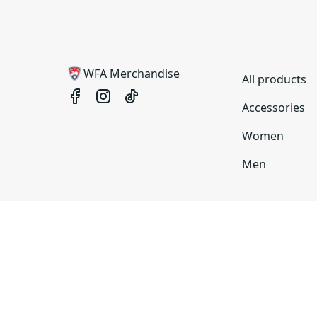
WFA Merchandise
All products
Accessories
Women
Men