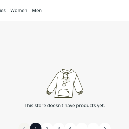
ies
Women
Men
This store doesn’t have products yet.
1
2
3
4
...