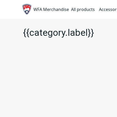
WFA Merchandise
All products
Accessor
{{category.label}}