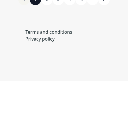
Terms and conditions
Privacy policy